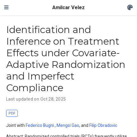
Amilcar Velez
Identification and
Inference on Treatment
Effects under Covariate-
Adaptive Randomization
and Imperfect
Compliance
Last updated on Oct 28, 2025
PDF
Joint with
Federico Bugni
,
Mengsi Gao
,
and
Filip Obradovic
Abstract: Randomized controlled trials (RCTs) frequently utilize