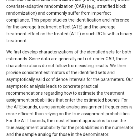
covariate-adaptive randomization (CAR) (e.g., stratified block
randomization) and commonly suffer from imperfect
compliance. This paper studies the identification and inference
for the average treatment effect (ATE) and the average
treatment effect on the treated (ATT) in such RCTs with a binary
treatment.
We first develop characterizations of the identified sets for both
estimands. Since data are generally not i.i.d. under CAR, these
characterizations do not follow from existing results. We then
provide consistent estimators of the identified sets and
asymptotically valid confidence intervals for the parameters. Our
asymptotic analysis leads to concrete practical
recommendations regarding how to estimate the treatment
assignment probabilities that enter the estimated bounds. For
the ATE bounds, using sample analog assignment frequencies is
more efficient than relying on the true assignment probabilities.
For the ATT bounds, the most efficient approach is to use the
true assignment probability for the probabilities in the numerator
and the sample analog for those in the denominator.